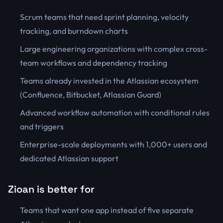
Scrum teams that need sprint planning, velocity
tracking, and burndown charts
Large engineering organizations with complex cross-
team workflows and dependency tracking
Teams already invested in the Atlassian ecosystem
(Confluence, Bitbucket, Atlassian Guard)
Advanced workflow automation with conditional rules
and triggers
Enterprise-scale deployments with 1,000+ users and
dedicated Atlassian support
Zioan is better for
Teams that want one app instead of five separate