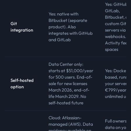
Yes: GitHub,
GitLab,
Yes: native with
Bitbucket, or
Bitbucket (separate
Git
custom Git
product). Also
integration
servers via
integrates with GitHub
webhooks.
and GitLab
Activity feed 
spaces
Data Center only:
starts at $51,000/year
Yes: Docker-
for 500 users. End-of-
based, runs 
Self-hosted
sale for new licenses
your server.
option
March 2026, end-of-
€799/year,
life March 2029. No
unlimited use
self-hosted future
Cloud: Atlassian-
Full ownership
managed (AWS). Data
data on your
residency available on