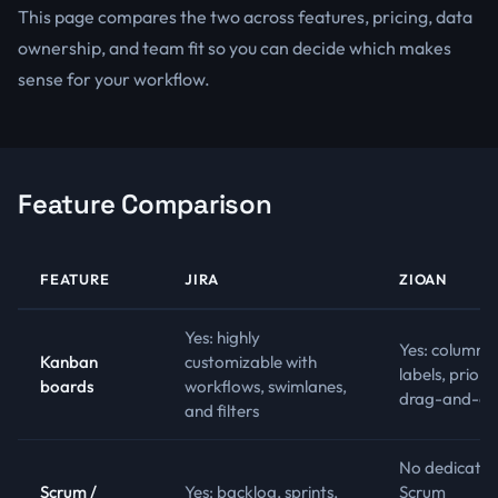
This page compares the two across features, pricing, data
ownership, and team fit so you can decide which makes
sense for your workflow.
Feature Comparison
FEATURE
JIRA
ZIOAN
Yes: highly
Yes: columns,
Kanban
customizable with
labels, priorit
boards
workflows, swimlanes,
drag-and-dr
and filters
No dedicate
Scrum /
Yes: backlog, sprints,
Scrum