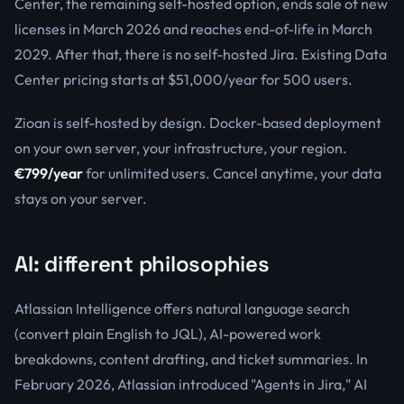
Center, the remaining self-hosted option, ends sale of new
licenses in March 2026 and reaches end-of-life in March
2029. After that, there is no self-hosted Jira. Existing Data
Center pricing starts at $51,000/year for 500 users.
Zioan is self-hosted by design. Docker-based deployment
on your own server, your infrastructure, your region.
€799/year
for unlimited users. Cancel anytime, your data
stays on your server.
AI: different philosophies
Atlassian Intelligence offers natural language search
(convert plain English to JQL), AI-powered work
breakdowns, content drafting, and ticket summaries. In
February 2026, Atlassian introduced "Agents in Jira," AI