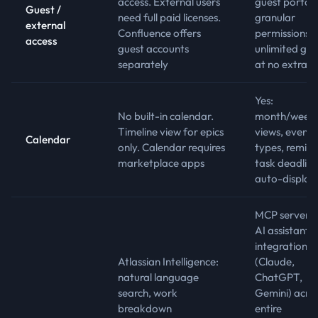
access. External users
guest portal 
Guest /
need full paid licenses.
granular
external
Confluence offers
permissions,
access
guest accounts
unlimited gue
separately
at no extra c
Yes:
No built-in calendar.
month/week
Timeline view for epics
views, event
Calendar
only. Calendar requires
types, remind
marketplace apps
task deadline
auto-display
MCP server f
AI assistant
integration
Atlassian Intelligence:
(Claude,
natural language
ChatGPT,
search, work
Gemini) acro
breakdown
entire