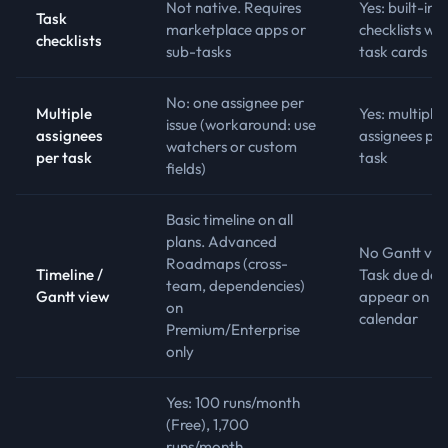
Not native. Requires
Yes: built-in
Task
marketplace apps or
checklists wit
checklists
sub-tasks
task cards
No: one assignee per
Multiple
Yes: multiple
issue (workaround: use
assignees
assignees per
watchers or custom
per task
task
fields)
Basic timeline on all
plans. Advanced
No Gantt vie
Roadmaps (cross-
Timeline /
Task due dat
team, dependencies)
Gantt view
appear on
on
calendar
Premium/Enterprise
only
Yes: 100 runs/month
(Free), 1,700
runs/month