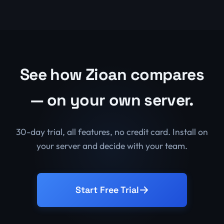
See how Zioan compares
— on your own server.
30-day trial, all features, no credit card. Install on
your server and decide with your team.
Start Free Trial