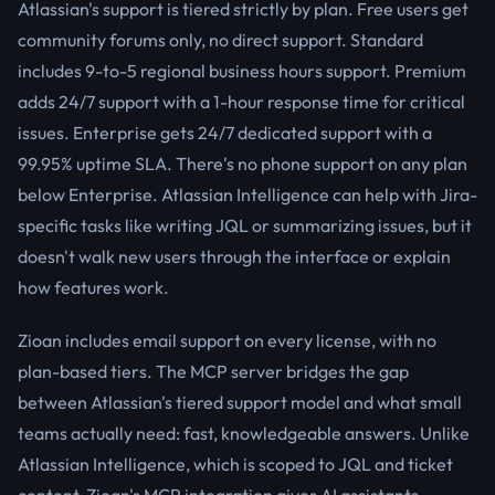
Atlassian's support is tiered strictly by plan. Free users get
community forums only, no direct support. Standard
includes 9-to-5 regional business hours support. Premium
adds 24/7 support with a 1-hour response time for critical
issues. Enterprise gets 24/7 dedicated support with a
99.95% uptime SLA. There's no phone support on any plan
below Enterprise. Atlassian Intelligence can help with Jira-
specific tasks like writing JQL or summarizing issues, but it
doesn't walk new users through the interface or explain
how features work.
Zioan includes email support on every license, with no
plan-based tiers. The MCP server bridges the gap
between Atlassian's tiered support model and what small
teams actually need: fast, knowledgeable answers. Unlike
Atlassian Intelligence, which is scoped to JQL and ticket