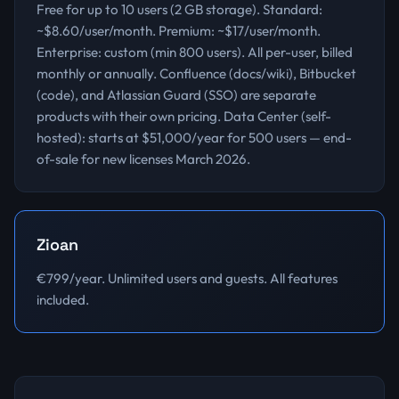
Free for up to 10 users (2 GB storage). Standard:
~$8.60/user/month. Premium: ~$17/user/month.
Enterprise: custom (min 800 users). All per-user, billed
monthly or annually. Confluence (docs/wiki), Bitbucket
(code), and Atlassian Guard (SSO) are separate
products with their own pricing. Data Center (self-
hosted): starts at $51,000/year for 500 users — end-
of-sale for new licenses March 2026.
Zioan
€799/year. Unlimited users and guests. All features
included.