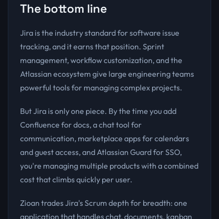
The bottom line
Jira is the industry standard for software issue
tracking, and it earns that position. Sprint
management, workflow customization, and the
Atlassian ecosystem give large engineering teams
powerful tools for managing complex projects.
But Jira is only one piece. By the time you add
Confluence for docs, a chat tool for
communication, marketplace apps for calendars
and guest access, and Atlassian Guard for SSO,
you're managing multiple products with a combined
cost that climbs quickly per user.
Zioan trades Jira's Scrum depth for breadth: one
application that handles chat, documents, kanban