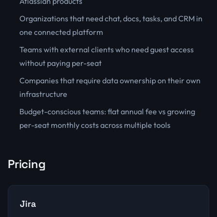
Atlassian products
Organizations that need chat, docs, tasks, and CRM in
one connected platform
Teams with external clients who need guest access
without paying per-seat
Companies that require data ownership on their own
infrastructure
Budget-conscious teams: flat annual fee vs growing
per-seat monthly costs across multiple tools
Pricing
Jira