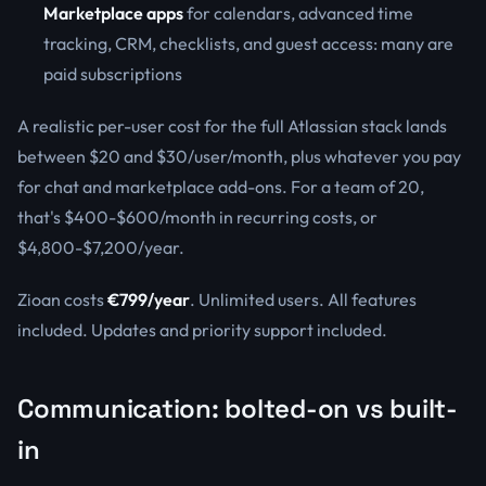
Marketplace apps
for calendars, advanced time
tracking, CRM, checklists, and guest access: many are
paid subscriptions
A realistic per-user cost for the full Atlassian stack lands
between $20 and $30/user/month, plus whatever you pay
for chat and marketplace add-ons. For a team of 20,
that's $400-$600/month in recurring costs, or
$4,800-$7,200/year.
Zioan costs
€799/year
. Unlimited users. All features
included. Updates and priority support included.
Communication: bolted-on vs built-
in