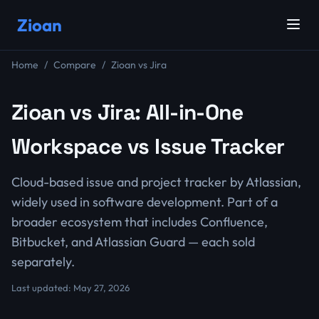
Zioan
Home
Compare
Zioan vs Jira
Zioan vs Jira: All-in-One
Workspace vs Issue Tracker
Cloud-based issue and project tracker by Atlassian,
widely used in software development. Part of a
broader ecosystem that includes Confluence,
Bitbucket, and Atlassian Guard — each sold
separately.
Last updated: May 27, 2026