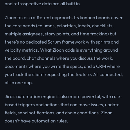
and retrospective data are all built in.
Zioan takes a different approach. Its kanban boards cover
the core needs (columns, priorities, labels, checklists,
multiple assignees, story points, and time tracking) but
there's no dedicated Scrum framework with sprints and
velocity metrics. What Zioan adds is everything around
the board: chat channels where you discuss the work,
documents where you write the specs, and a CRM where
you track the client requesting the feature. All connected,
all in one app.
Jira's automation engine is also more powerful, with rule-
based triggers and actions that can move issues, update
fields, send notifications, and chain conditions. Zioan
doesn't have automation rules.