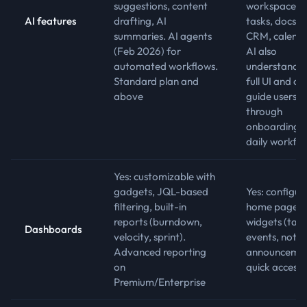
suggestions, content
workspace:
AI features
drafting, AI
tasks, docs, c
summaries. AI agents
CRM, calenda
(Feb 2026) for
AI also
automated workflows.
understands 
Standard plan and
full UI and ca
above
guide users
through
onboarding 
daily workfl
Yes: customizable with
gadgets, JQL-based
Yes: configur
filtering, built-in
home page w
reports (burndown,
widgets (task
Dashboards
velocity, sprint).
events, notes
Advanced reporting
announcemen
on
quick access)
Premium/Enterprise