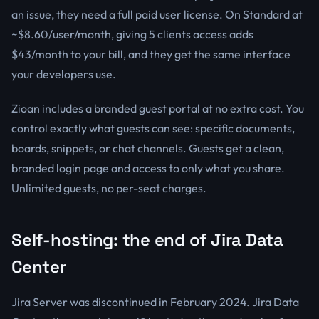
an issue, they need a full paid user license. On Standard at
~$8.60/user/month, giving 5 clients access adds
$43/month to your bill, and they get the same interface
your developers use.
Zioan includes a branded guest portal at no extra cost. You
control exactly what guests can see: specific documents,
boards, snippets, or chat channels. Guests get a clean,
branded login page and access to only what you share.
Unlimited guests, no per-seat charges.
Self-hosting: the end of Jira Data
Center
Jira Server was discontinued in February 2024. Jira Data