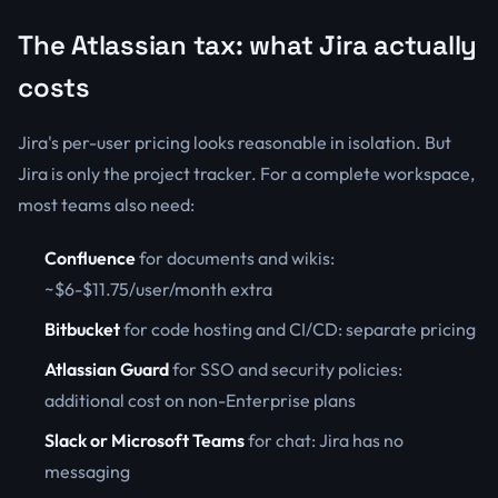
The Atlassian tax: what Jira actually
costs
Jira's per-user pricing looks reasonable in isolation. But
Jira is only the project tracker. For a complete workspace,
most teams also need:
Confluence
for documents and wikis:
~$6-$11.75/user/month extra
Bitbucket
for code hosting and CI/CD: separate pricing
Atlassian Guard
for SSO and security policies:
additional cost on non-Enterprise plans
Slack or Microsoft Teams
for chat: Jira has no
messaging