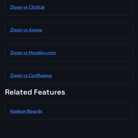
Zioan vs ClickUp
Zioan vs Asana
Zioan vs Monday.com
Zioan vs Confluence
Related Features
Kanban Boards