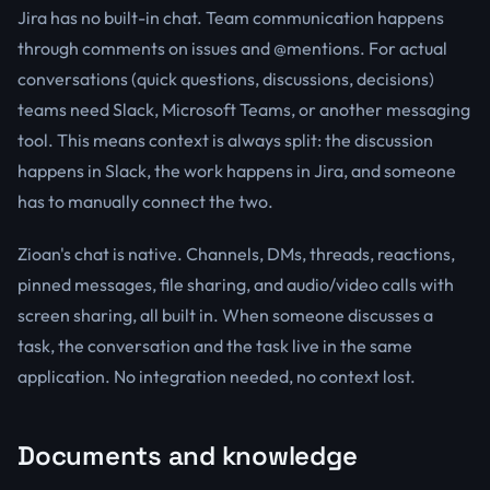
Jira has no built-in chat. Team communication happens
through comments on issues and @mentions. For actual
conversations (quick questions, discussions, decisions)
teams need Slack, Microsoft Teams, or another messaging
tool. This means context is always split: the discussion
happens in Slack, the work happens in Jira, and someone
has to manually connect the two.
Zioan's chat is native. Channels, DMs, threads, reactions,
pinned messages, file sharing, and audio/video calls with
screen sharing, all built in. When someone discusses a
task, the conversation and the task live in the same
application. No integration needed, no context lost.
Documents and knowledge