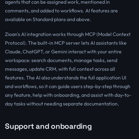
agents that can be assigned work, mentioned in
comments, and added to workflows. AI features are
available on Standard plans and above.
Zioan's AI integration works through MCP (Model Context
Protocol). The built-in MCP server lets AI assistants like
Claude, ChatGPT, or Gemini interact with your entire
workspace: search documents, manage tasks, send
messages, update CRM, with full context across all
features. The AI also understands the full application UI
and workflows, so it can guide users step-by-step through
any feature, help with onboarding, and assist with day-to-
day tasks without needing separate documentation.
Support and onboarding