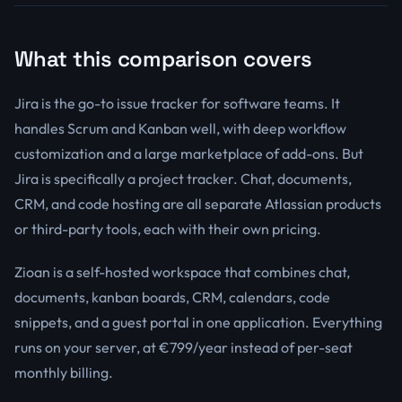
What this comparison covers
Jira is the go-to issue tracker for software teams. It
handles Scrum and Kanban well, with deep workflow
customization and a large marketplace of add-ons. But
Jira is specifically a project tracker. Chat, documents,
CRM, and code hosting are all separate Atlassian products
or third-party tools, each with their own pricing.
Zioan is a self-hosted workspace that combines chat,
documents, kanban boards, CRM, calendars, code
snippets, and a guest portal in one application. Everything
runs on your server, at €799/year instead of per-seat
monthly billing.