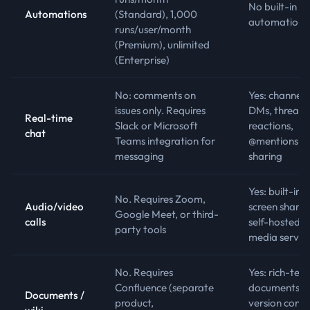
No built-in
Automations
(Standard), 1,000
automation r
runs/user/month
(Premium), unlimited
(Enterprise)
No: comments on
Yes: channels
issues only. Requires
DMs, threads
Real-time
Slack or Microsoft
reactions,
chat
Teams integration for
@mentions, fi
messaging
sharing
Yes: built-in 
No. Requires Zoom,
Audio/video
screen sharin
Google Meet, or third-
calls
self-hosted
party tools
media server
No. Requires
Yes: rich-text
Confluence (separate
documents w
Documents /
product,
version contr