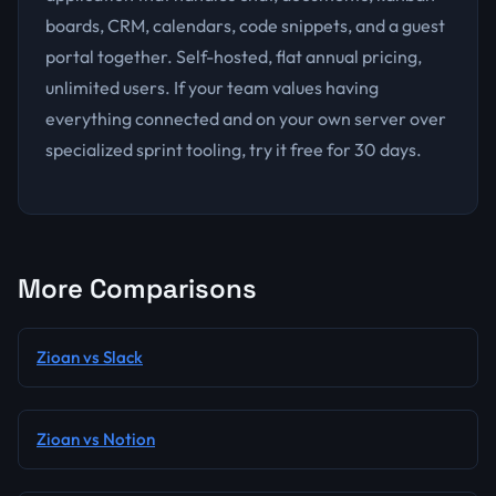
boards, CRM, calendars, code snippets, and a guest
portal together. Self-hosted, flat annual pricing,
unlimited users. If your team values having
everything connected and on your own server over
specialized sprint tooling, try it free for 30 days.
More Comparisons
Zioan vs Slack
Zioan vs Notion