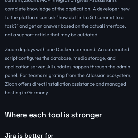
content, Zioan's MCP integration gives AI assistants
complete knowledge of the application. A developer new
to the platform can ask "how do I link a Git commit to a
task?" and get an answer based on the actual interface,
not a support article that may be outdated.
Zioan deploys with one Docker command. An automated
script configures the database, media storage, and
application server. All updates happen through the admin
panel. For teams migrating from the Atlassian ecosystem,
Zioan offers direct installation assistance and managed
hosting in Germany.
Where each tool is stronger
Jira is better for