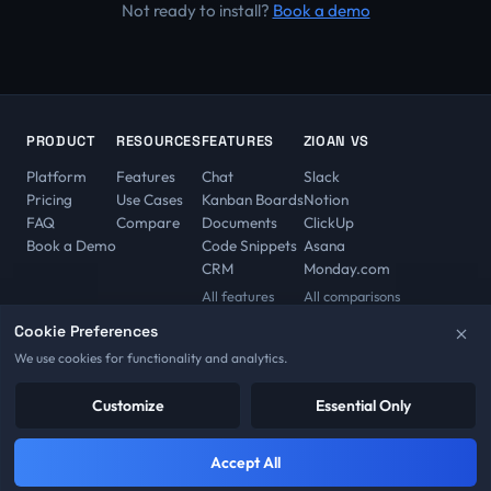
Not ready to install?
Book a demo
PRODUCT
RESOURCES
FEATURES
ZIOAN VS
Platform
Features
Chat
Slack
Pricing
Use Cases
Kanban Boards
Notion
FAQ
Compare
Documents
ClickUp
Book a Demo
Code Snippets
Asana
CRM
Monday.com
All features
All comparisons
Cookie Preferences
We use cookies for functionality and analytics.
© 2026 Zioan. All rights reserved.
Privacy Policy
Customize
Terms of Service
Imprint
Essential Only
Cookie Policy
Refund Policy
License Agreement
Trial Agreement
Cookie Preferences
Accept All