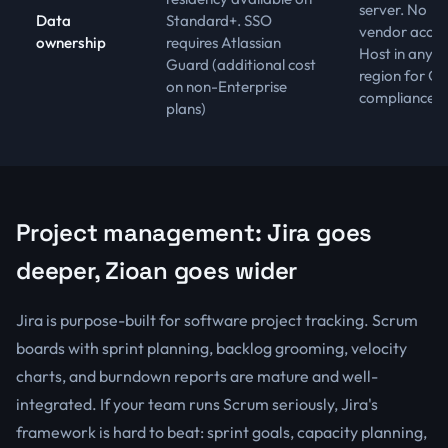
server. No
Data
Standard+. SSO
vendor acces
ownership
requires Atlassian
Host in any
Guard (additional cost
region for G
on non-Enterprise
compliance
plans)
Project management: Jira goes
deeper, Zioan goes wider
Jira is purpose-built for software project tracking. Scrum
boards with sprint planning, backlog grooming, velocity
charts, and burndown reports are mature and well-
integrated. If your team runs Scrum seriously, Jira's
framework is hard to beat: sprint goals, capacity planning,