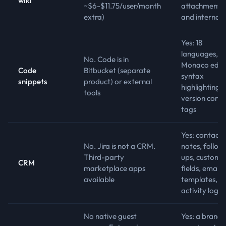
wiki
~$6-$11.75/user/month
attachments,
extra)
and internal l
Yes: 18
languages,
No. Code is in
Monaco edito
Code
Bitbucket (separate
syntax
snippets
product) or external
highlighting,
tools
version contr
tags
Yes: contacts
No. Jira is not a CRM.
notes, follow
Third-party
ups, custom
CRM
marketplace apps
fields, email
available
templates,
activity log
No native guest
Yes: a brand