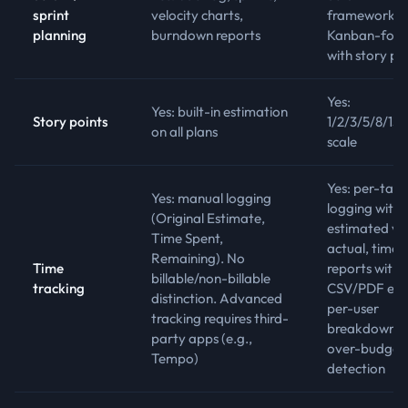
sprint
velocity charts,
framework.
planning
burndown reports
Kanban-focu
with story po
Yes:
Yes: built-in estimation
Story points
1/2/3/5/8/13/
on all plans
scale
Yes: per-task
Yes: manual logging
logging with
(Original Estimate,
estimated vs
Time Spent,
actual, time
Remaining). No
Time
reports with
billable/non-billable
tracking
CSV/PDF exp
distinction. Advanced
per-user
tracking requires third-
breakdowns,
party apps (e.g.,
over-budget
Tempo)
detection