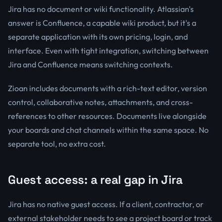
Jira has no document or wiki functionality. Atlassian's
answer is Confluence, a capable wiki product, but it's a
separate application with its own pricing, login, and
interface. Even with tight integration, switching between
Jira and Confluence means switching contexts.
Zioan includes documents with a rich-text editor, version
control, collaborative notes, attachments, and cross-
references to other resources. Documents live alongside
your boards and chat channels within the same space. No
separate tool, no extra cost.
Guest access: a real gap in Jira
Jira has no native guest access. If a client, contractor, or
external stakeholder needs to see a project board or track