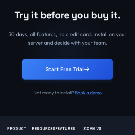
Try it before you buy it.
30 days, all features, no credit card. Install on your
server and decide with your team.
Start Free Trial
Not ready to install?
Book a demo
PRODUCT
RESOURCES
FEATURES
ZIOAN VS