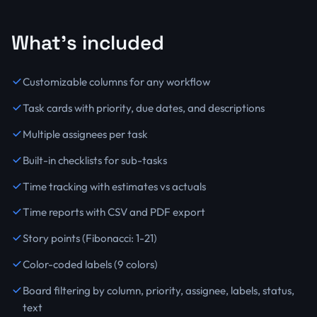
What's included
Customizable columns for any workflow
Task cards with priority, due dates, and descriptions
Multiple assignees per task
Built-in checklists for sub-tasks
Time tracking with estimates vs actuals
Time reports with CSV and PDF export
Story points (Fibonacci: 1-21)
Color-coded labels (9 colors)
Board filtering by column, priority, assignee, labels, status,
text