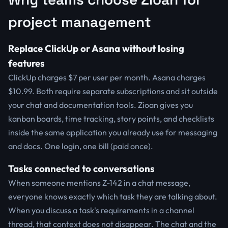
project management
Replace ClickUp or Asana without losing
features
ClickUp charges $7 per user per month. Asana charges
$10.99. Both require separate subscriptions and sit outside
your chat and documentation tools. Zioan gives you
kanban boards, time tracking, story points, and checklists
inside the same application you already use for messaging
and docs. One login, one bill (paid once).
Tasks connected to conversations
When someone mentions Z-142 in a chat message,
everyone knows exactly which task they are talking about.
When you discuss a task's requirements in a channel
thread, that context does not disappear. The chat and the