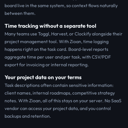
board live in the same system, so context flows naturally
between them.
Time tracking without a separate tool
Many teams use Toggl, Harvest, or Clockify alongside their
project management tool. With Zioan, time logging
happens right on the task card. Board-level reports
aggregate time per user and per task, with CSV/PDF
export for invoicing or internal reporting.
Your project data on your terms
Task descriptions often contain sensitive information:
client names, internal roadmaps, competitive strategy
notes. With Zioan, all of this stays on your server. No SaaS
vendor can access your project data, and you control
backups and retention.