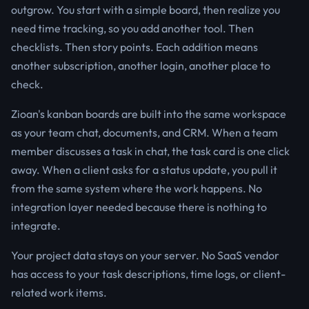
outgrow. You start with a simple board, then realize you
need time tracking, so you add another tool. Then
checklists. Then story points. Each addition means
another subscription, another login, another place to
check.
Zioan's kanban boards are built into the same workspace
as your team chat, documents, and CRM. When a team
member discusses a task in chat, the task card is one click
away. When a client asks for a status update, you pull it
from the same system where the work happens. No
integration layer needed because there is nothing to
integrate.
Your project data stays on your server. No SaaS vendor
has access to your task descriptions, time logs, or client-
related work items.