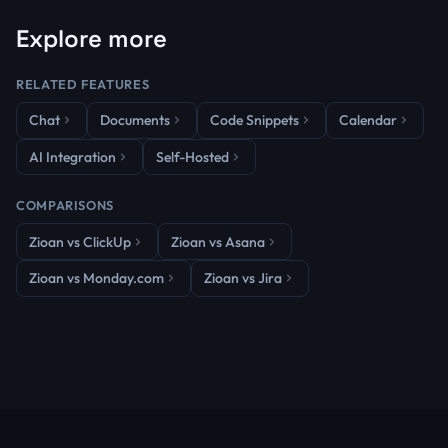
Explore more
RELATED FEATURES
Chat
Documents
Code Snippets
Calendar
AI Integration
Self-Hosted
COMPARISONS
Zioan vs ClickUp
Zioan vs Asana
Zioan vs Monday.com
Zioan vs Jira