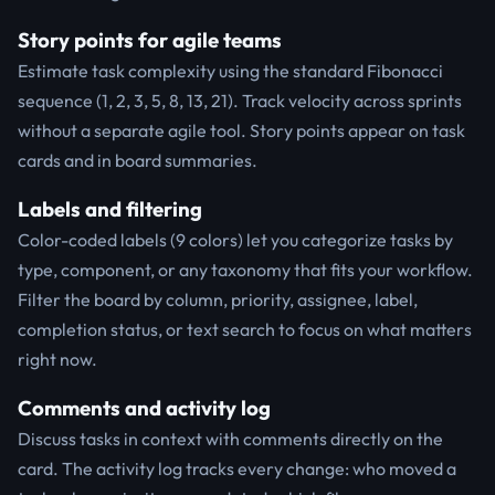
Story points for agile teams
Estimate task complexity using the standard Fibonacci
sequence (1, 2, 3, 5, 8, 13, 21). Track velocity across sprints
without a separate agile tool. Story points appear on task
cards and in board summaries.
Labels and filtering
Color-coded labels (9 colors) let you categorize tasks by
type, component, or any taxonomy that fits your workflow.
Filter the board by column, priority, assignee, label,
completion status, or text search to focus on what matters
right now.
Comments and activity log
Discuss tasks in context with comments directly on the
card. The activity log tracks every change: who moved a