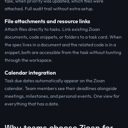
task, when priority was updated, which files were
attached. Full audit trail without extra setup.
File attachments and resource links
Attach files directly to tasks. Link existing Zioan
documents, code snippets, or folders to a task card. When
the spec lives in a document and the related code is in a
snippet, both are accessible from the task without hunting
through the workspace.
Calendar integration
Task due dates automatically appear on the Zioan
calendar. Team members see their deadlines alongside
meetings, milestones, and personal events. One view for
everything that has a date.
Why teams choose Zioan for