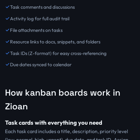
Task comments and discussions
Activity log for full audit trail
File attachments on tasks
Resource links to docs, snippets, and folders
Task IDs (Z-format) for easy cross-referencing
Due dates synced to calendar
How kanban boards work in
Zioan
Task cards with everything you need
Each task card includes a title, description, priority level
(low, normal, high, urgent), due date, and task ID. Assign