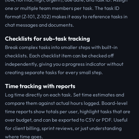
one or multiple team members per task. The task ID
format (Z-101, Z-102) makes it easy to reference tasks in
chat messages and documents.
Checklists for sub-task tracking
Break complex tasks into smaller steps with built-in
checklists. Each checklist item can be checked off
independently, giving you a progress indicator without
creating separate tasks for every small step.
Time tracking with reports
Log time directly on each task. Set time estimates and
compare them against actual hours logged. Board-level
time reports show totals per user, highlight tasks that are
over budget, and can be exported to CSV or PDF. Useful
for client billing, sprint reviews, or just understanding
where time goes.