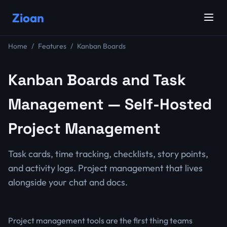
Zioan
Home
Features
Kanban Boards
Kanban Boards and Task
Management — Self-Hosted
Project Management
Task cards, time tracking, checklists, story points,
and activity logs. Project management that lives
alongside your chat and docs.
Project management tools are the first thing teams