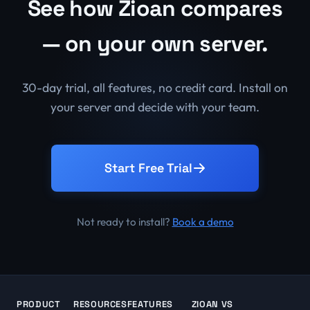
See how Zioan compares
— on your own server.
30-day trial, all features, no credit card. Install on
your server and decide with your team.
Start Free Trial
Not ready to install?
Book a demo
PRODUCT
RESOURCES
FEATURES
ZIOAN VS