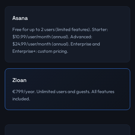
Asana
Free for up to 2 users (limited features). Starter:
$10.99/user/month (annual). Advanced:
$24.99/user/month (annual). Enterprise and
Enterprise+: custom pricing.
Zioan
€799/year. Unlimited users and guests. All features
included.