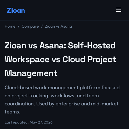
Zioan
Home
Compare
Zioan vs Asana
Zioan vs Asana: Self-Hosted
Workspace vs Cloud Project
Management
Cloud-based work management platform focused
on project tracking, workflows, and team
coordination. Used by enterprise and mid-market
teams.
Last updated: May 27, 2026