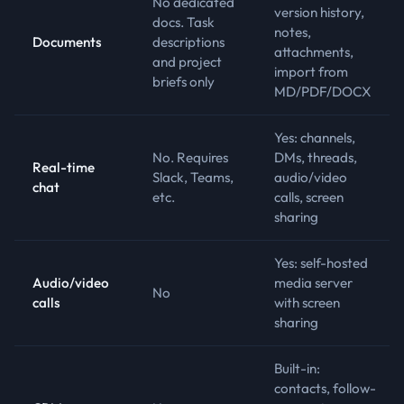
No dedicated
version history,
docs. Task
notes,
Documents
descriptions
attachments,
and project
import from
briefs only
MD/PDF/DOCX
Yes: channels,
No. Requires
DMs, threads,
Real-time
Slack, Teams,
audio/video
chat
etc.
calls, screen
sharing
Yes: self-hosted
Audio/video
media server
No
calls
with screen
sharing
Built-in:
contacts, follow-