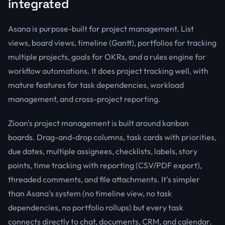
integrated
Asana is purpose-built for project management. List
views, board views, timeline (Gantt), portfolios for tracking
multiple projects, goals for OKRs, and a rules engine for
workflow automations. It does project tracking well, with
mature features for task dependencies, workload
management, and cross-project reporting.
Zioan's project management is built around kanban
boards. Drag-and-drop columns, task cards with priorities,
due dates, multiple assignees, checklists, labels, story
points, time tracking with reporting (CSV/PDF export),
threaded comments, and file attachments. It's simpler
than Asana's system (no timeline view, no task
dependencies, no portfolio rollups) but every task
connects directly to chat, documents, CRM, and calendar.