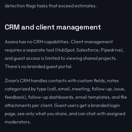
detection flags tasks that exceed estimates.
CRM and client management
Asana has no CRM capabilities. Client management
requires a separate tool (HubSpot, Salesforce, Pipedrive),
and guest access is limited to viewing shared projects.
There's no branded guest portal.
Zioan's CRM handles contacts with custom fields, notes
categorized by type (call, email, meeting, follow-up, issue,
feedback), follow-up dashboards, email templates, and file
attachments per client. Guest users get a branded login
page, see only what you share, and can chat with assigned
moderators.