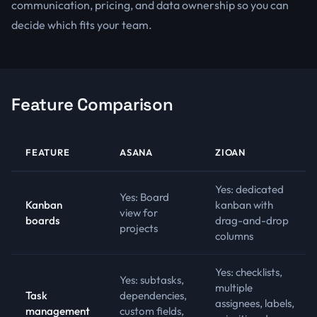
communication, pricing, and data ownership so you can
decide which fits your team.
Feature Comparison
FEATURE
ASANA
ZIOAN
Yes: dedicated
Yes: Board
Kanban
kanban with
view for
boards
drag-and-drop
projects
columns
Yes: checklists,
Yes: subtasks,
multiple
Task
dependencies,
assignees, labels,
management
custom fields,