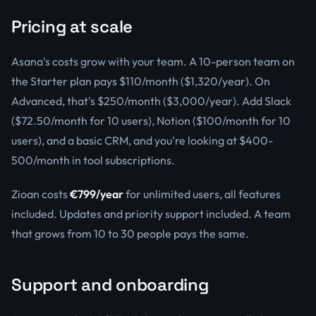
Pricing at scale
Asana's costs grow with your team. A 10-person team on
the Starter plan pays $110/month ($1,320/year). On
Advanced, that's $250/month ($3,000/year). Add Slack
($72.50/month for 10 users), Notion ($100/month for 10
users), and a basic CRM, and you're looking at $400-
500/month in tool subscriptions.
Zioan costs
€799/year
for unlimited users, all features
included. Updates and priority support included. A team
that grows from 10 to 30 people pays the same.
Support and onboarding