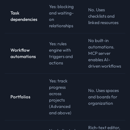
Yes: blocking
No. Uses
Task
and waiting-
checklists and
dependencies
on
linked resources
relationships
No built-in
Yes: rules
automations.
Workflow
engine with
MCP server
automations
triggers and
enables AI-
actions
driven workflows
Yes: track
progress
No. Uses spaces
across
Portfolios
and boards for
projects
organization
(Advanced
and above)
Rich-text editor,