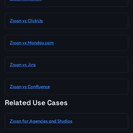
Zioan vs ClickUp
Zioan vs Monday.com
Zioan vs Jira
Zioan vs Confluence
Related Use Cases
Zioan for Agencies and Studios