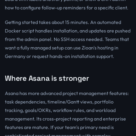
how to configure follow-up reminders for a specific client.
Getting started takes about 15 minutes. An automated
Docker script handles installation, and updates are pushed
from the admin panel. No SSH access needed. Teams that
want a fully managed setup can use Zioan's hosting in
Germany or request hands-on installation support.
Where Asana is stronger
Asana has more advanced project management features:
task dependencies, timeline/Gantt views, portfolio
tracking, goals/OKRs, workflow rules, and workload
management. Its cross-project reporting and enterprise
features are mature. If your team's primary need is
sophisticated project management with complex