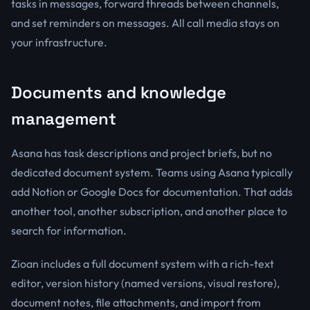
tasks in messages, forward threads between channels,
and set reminders on messages. All call media stays on
your infrastructure.
Documents and knowledge
management
Asana has task descriptions and project briefs, but no
dedicated document system. Teams using Asana typically
add Notion or Google Docs for documentation. That adds
another tool, another subscription, and another place to
search for information.
Zioan includes a full document system with a rich-text
editor, version history (named versions, visual restore),
document notes, file attachments, and import from