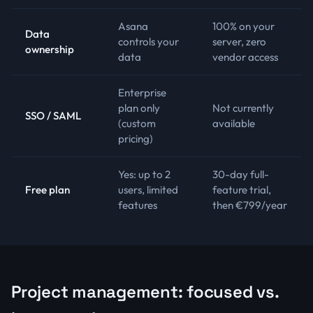
Asana
100% on your
Data
controls your
server, zero
ownership
data
vendor access
Enterprise
plan only
Not currently
SSO / SAML
(custom
available
pricing)
Yes: up to 2
30-day full-
Free plan
users, limited
feature trial,
features
then €799/year
Project management: focused vs.