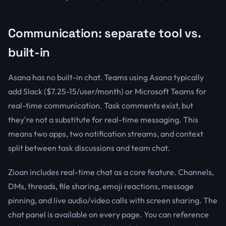
Communication: separate tool vs.
built-in
Asana has no built-in chat. Teams using Asana typically
add Slack ($7.25-15/user/month) or Microsoft Teams for
real-time communication. Task comments exist, but
they're not a substitute for real-time messaging. This
means two apps, two notification streams, and context
split between task discussions and team chat.
Zioan includes real-time chat as a core feature. Channels,
DMs, threads, file sharing, emoji reactions, message
pinning, and live audio/video calls with screen sharing. The
chat panel is available on every page. You can reference