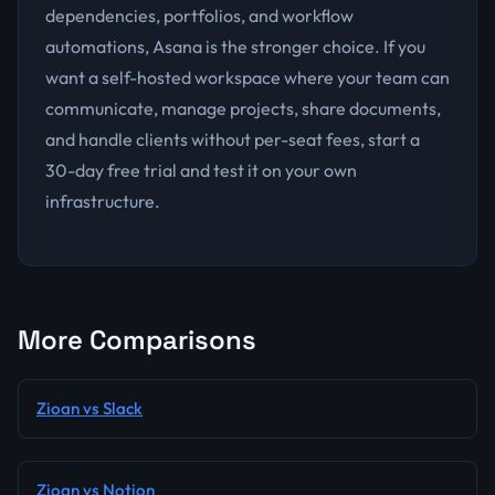
dependencies, portfolios, and workflow
automations, Asana is the stronger choice. If you
want a self-hosted workspace where your team can
communicate, manage projects, share documents,
and handle clients without per-seat fees, start a
30-day free trial and test it on your own
infrastructure.
More Comparisons
Zioan vs Slack
Zioan vs Notion