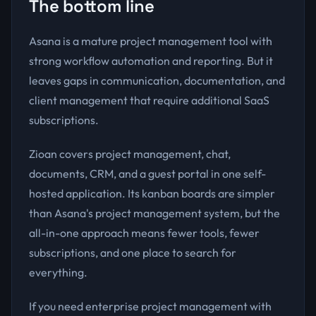
The bottom line
Asana is a mature project management tool with
strong workflow automation and reporting. But it
leaves gaps in communication, documentation, and
client management that require additional SaaS
subscriptions.
Zioan covers project management, chat,
documents, CRM, and a guest portal in one self-
hosted application. Its kanban boards are simpler
than Asana's project management system, but the
all-in-one approach means fewer tools, fewer
subscriptions, and one place to search for
everything.
If you need enterprise project management with