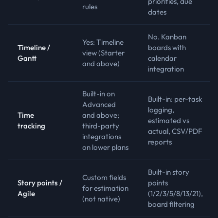
priorities, due
rules
dates
No. Kanban
Yes: Timeline
Timeline /
boards with
view (Starter
Gantt
calendar
and above)
integration
Built-in on
Built-in: per-task
Advanced
logging,
Time
and above;
estimated vs
tracking
third-party
actual, CSV/PDF
integrations
reports
on lower plans
Built-in story
Custom fields
Story points /
points
for estimation
Agile
(1/2/3/5/8/13/21),
(not native)
board filtering