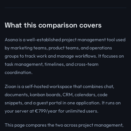
What this comparison covers
Asana is a well-established project management tool used
by marketing teams, product teams, and operations
groups to track work and manage workflows. It focuses on
task management, timelines, and cross-team
coordination.
Zioan is a self-hosted workspace that combines chat,
documents, kanban boards, CRM, calendars, code
snippets, and a guest portal in one application. It runs on
your server at €799/year for unlimited users.
This page compares the two across project management,