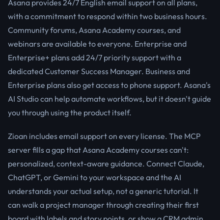
Asana provides 24/7 English email support on all plans,
with a commitment to respond within two business hours.
Community forums, Asana Academy courses, and
webinars are available to everyone. Enterprise and
Enterprise+ plans add 24/7 priority support with a
dedicated Customer Success Manager. Business and
Enterprise plans also get access to phone support. Asana's
AI Studio can help automate workflows, but it doesn't guide
you through using the product itself.
Zioan includes email support on every license. The MCP
server fills a gap that Asana Academy courses can't:
personalized, context-aware guidance. Connect Claude,
ChatGPT, or Gemini to your workspace and the AI
understands your actual setup, not a generic tutorial. It
can walk a project manager through creating their first
board with labels and story points, or show a CRM admin