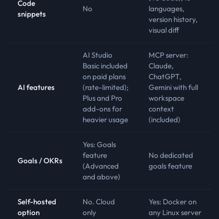
Code
No
languages,
snippets
version history,
visual diff
AI Studio
MCP server:
Basic included
Claude,
on paid plans
ChatGPT,
AI features
(rate-limited);
Gemini with full
Plus and Pro
workspace
add-ons for
context
heavier usage
(included)
Yes: Goals
feature
No dedicated
Goals / OKRs
(Advanced
goals feature
and above)
Self-hosted
No. Cloud
Yes: Docker on
option
only
any Linux server