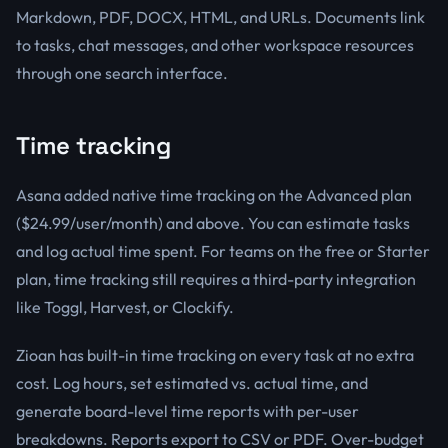
Markdown, PDF, DOCX, HTML, and URLs. Documents link
to tasks, chat messages, and other workspace resources
through one search interface.
Time tracking
Asana added native time tracking on the Advanced plan
($24.99/user/month) and above. You can estimate tasks
and log actual time spent. For teams on the free or Starter
plan, time tracking still requires a third-party integration
like Toggl, Harvest, or Clockify.
Zioan has built-in time tracking on every task at no extra
cost. Log hours, set estimated vs. actual time, and
generate board-level time reports with per-user
breakdowns. Reports export to CSV or PDF. Over-budget