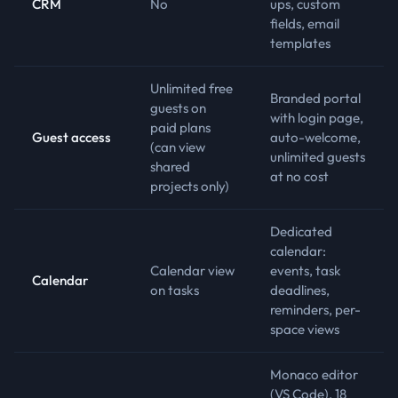
CRM
No
ups, custom
fields, email
templates
Unlimited free
Branded portal
guests on
with login page,
paid plans
Guest access
auto-welcome,
(can view
unlimited guests
shared
at no cost
projects only)
Dedicated
calendar:
Calendar view
events, task
Calendar
on tasks
deadlines,
reminders, per-
space views
Monaco editor
(VS Code), 18