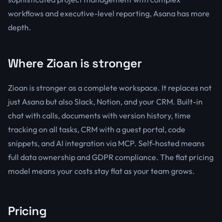
workflows and executive-level reporting, Asana has more
depth.
Where Zioan is stronger
Zioan is stronger as a complete workspace. It replaces not
just Asana but also Slack, Notion, and your CRM. Built-in
chat with calls, documents with version history, time
tracking on all tasks, CRM with a guest portal, code
snippets, and AI integration via MCP. Self-hosted means
full data ownership and GDPR compliance. The flat pricing
model means your costs stay flat as your team grows.
Pricing