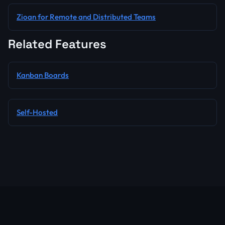
Zioan for Remote and Distributed Teams
Related Features
Kanban Boards
Self-Hosted