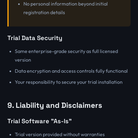
No personal information beyond initial
registration details
Trial Data Security
Same enterprise-grade security as full licensed
version
Data encryption and access controls fully functional
Your responsibility to secure your trial installation
9. Liability and Disclaimers
Trial Software "As-Is"
Trial version provided without warranties