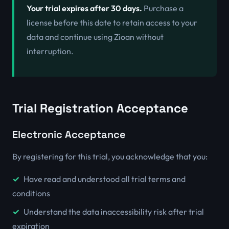
Your trial expires after 30 days.
Purchase a
license before this date to retain access to your
data and continue using Zioan without
interruption.
Trial Registration Acceptance
Electronic Acceptance
By registering for this trial, you acknowledge that you:
Have read and understood all trial terms and
conditions
Understand the data inaccessibility risk after trial
expiration