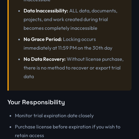
Data Inaccessibility:
ALL data, documents,
projects, and work created during trial
becomes completely inaccessible
No Grace Period:
Locking occurs
immediately at 11:59 PM on the 30th day
No Data Recovery:
Without license purchase,
there is no method to recover or export trial
data
Your Responsibility
Monitor trial expiration date closely
Purchase license before expiration if you wish to
retain access