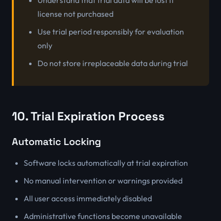
Understand that trial data will be lost if
license not purchased
Use trial period responsibly for evaluation
only
Do not store irreplaceable data during trial
10. Trial Expiration Process
Automatic Locking
Software locks automatically at trial expiration
No manual intervention or warnings provided
All user access immediately disabled
Administrative functions become unavailable