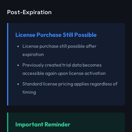
Post-Expiration
License Purchase Still Possible
License purchase still possible after
expiration
Previously created trial data becomes
accessible again upon license activation
Standard license pricing applies regardless of
timing
Important Reminder