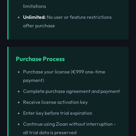
limitations
Unlimited:
No user or feature restrictions
after purchase
Purchase Process
Purchase your license (€999 one-time
payment)
Complete purchase agreement and payment
Receive license activation key
Enter key before trial expiration
Continue using Zioan without interruption -
all trial data is preserved