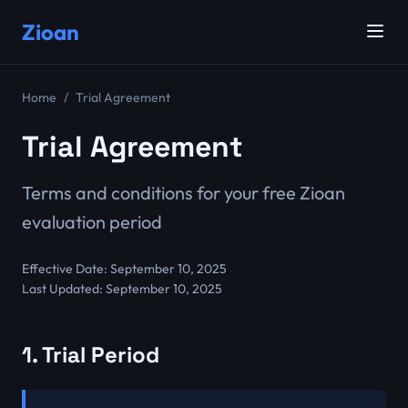
Zioan
Home
Trial Agreement
Trial Agreement
Terms and conditions for your free Zioan
evaluation period
Effective Date: September 10, 2025
Last Updated: September 10, 2025
1. Trial Period