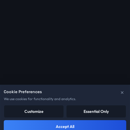
Cookie Preferences
We use cookies for functionality and analytics.
Customize
Essential Only
Accept All