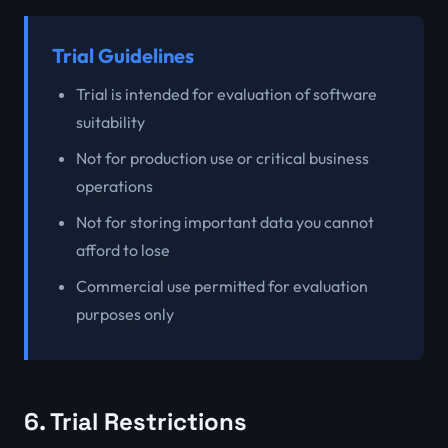
Trial Guidelines
Trial is intended for evaluation of software
suitability
Not for production use or critical business
operations
Not for storing important data you cannot
afford to lose
Commercial use permitted for evaluation
purposes only
6. Trial Restrictions