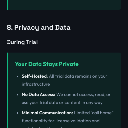
8. Privacy and Data
During Trial
Your Data Stays Private
Self-Hosted:
All trial data remains on your
infrastructure
No Data Access:
We cannot access, read, or
use your trial data or content in any way
Minimal Communication:
Limited "call home"
functionality for license validation and