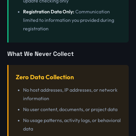
update checking only
Registration Data Only:
Communication
limited to information you provided during
registration
What We Never Collect
Zero Data Collection
No host addresses, IP addresses, or network
information
No user content, documents, or project data
No usage patterns, activity logs, or behavioral
data