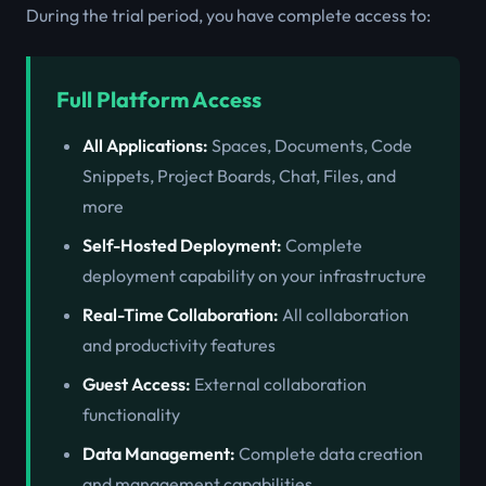
During the trial period, you have complete access to:
Full Platform Access
All Applications:
Spaces, Documents, Code
Snippets, Project Boards, Chat, Files, and
more
Self-Hosted Deployment:
Complete
deployment capability on your infrastructure
Real-Time Collaboration:
All collaboration
and productivity features
Guest Access:
External collaboration
functionality
Data Management:
Complete data creation
and management capabilities