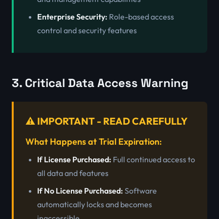
Enterprise Security:
Role-based access
control and security features
3. Critical Data Access Warning
⚠️ IMPORTANT - READ CAREFULLY
What Happens at Trial Expiration:
If License Purchased:
Full continued access to
all data and features
If No License Purchased:
Software
automatically locks and becomes
inaccessible