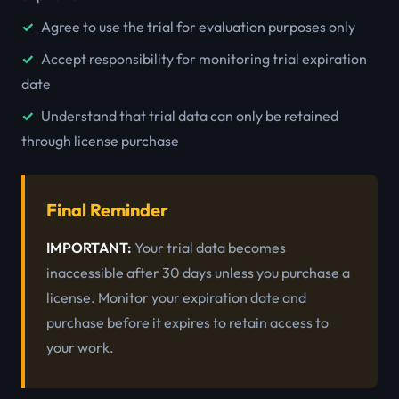
Agree to use the trial for evaluation purposes only
Accept responsibility for monitoring trial expiration
date
Understand that trial data can only be retained
through license purchase
Final Reminder
IMPORTANT:
Your trial data becomes
inaccessible after 30 days unless you purchase a
license. Monitor your expiration date and
purchase before it expires to retain access to
your work.