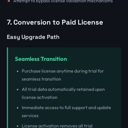
Attempt to bypass license validation mechanisms
7. Conversion to Paid License
Easy Upgrade Path
Seamless Transition
Purchase license anytime during trial for
seamless transition
All trial data automatically retained upon
license activation
Immediate access to full support and update
services
License activation removes all trial