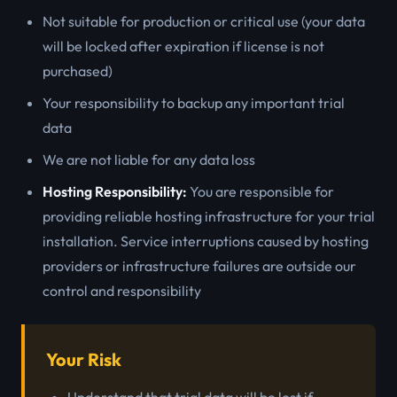
Not suitable for production or critical use (your data
will be locked after expiration if license is not
purchased)
Your responsibility to backup any important trial
data
We are not liable for any data loss
Hosting Responsibility:
You are responsible for
providing reliable hosting infrastructure for your trial
installation. Service interruptions caused by hosting
providers or infrastructure failures are outside our
control and responsibility
Your Risk