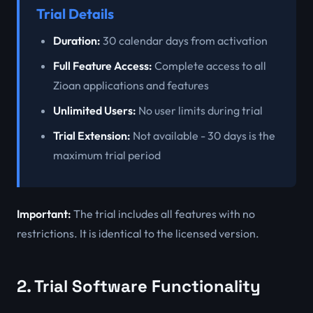
Trial Details
Duration:
30 calendar days from activation
Full Feature Access:
Complete access to all
Zioan applications and features
Unlimited Users:
No user limits during trial
Trial Extension:
Not available - 30 days is the
maximum trial period
Important:
The trial includes all features with no
restrictions. It is identical to the licensed version.
2. Trial Software Functionality