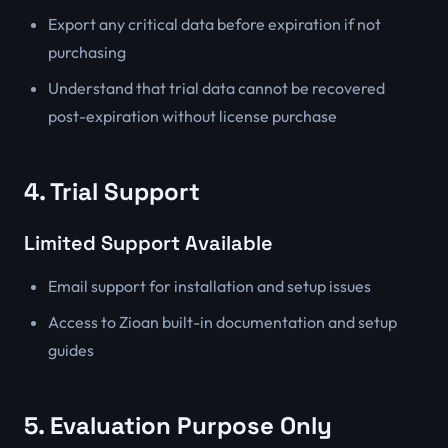
Export any critical data before expiration if not
purchasing
Understand that trial data cannot be recovered
post-expiration without license purchase
4. Trial Support
Limited Support Available
Email support for installation and setup issues
Access to Zioan built-in documentation and setup
guides
5. Evaluation Purpose Only