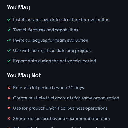
You May
Install on your own infrastructure for evaluation
Test all features and capabilities
Invite colleagues for team evaluation
Use with non-critical data and projects
Export data during the active trial period
You May Not
Extend trial period beyond 30 days
Create multiple trial accounts for same organization
Use for production/critical business operations
Share trial access beyond your immediate team